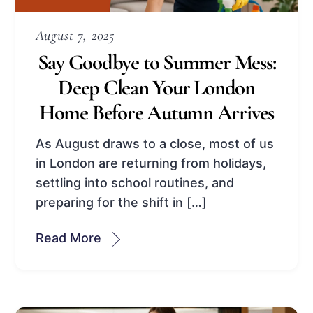
August 7, 2025
Say Goodbye to Summer Mess:
Deep Clean Your London
Home Before Autumn Arrives
As August draws to a close, most of us
in London are returning from holidays,
settling into school routines, and
preparing for the shift in […]
Read More