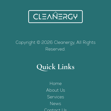
Back
To
Top
Copyright © 2026 Cleanergy, All Rights
Reserved.
Quick Links
Home
About Us
Services
News
Contact Us