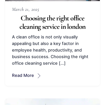
March 21, 2025
Choosing the right office
cleaning service in london
A clean office is not only visually
appealing but also a key factor in
employee health, productivity, and
business success. Choosing the right
office cleaning service […]
Read More