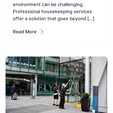
environment can be challenging.
Professional housekeeping services
offer a solution that goes beyond […]
Read More