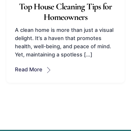
Top House Cleaning Tips for
Homeowners
A clean home is more than just a visual
delight. It’s a haven that promotes
health, well-being, and peace of mind.
Yet, maintaining a spotless […]
Read More