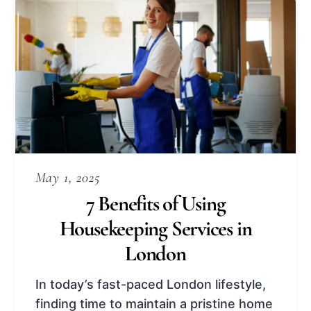
May 1, 2025
7 Benefits of Using
Housekeeping Services in
London
In today’s fast-paced London lifestyle,
finding time to maintain a pristine home