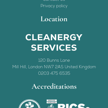
Privacy policy
Location
CLEANERGY
SERVICES
120 Bunns Lane
Mill Hill
,
London
NW7 2AS
United Kingdom
0203 475 6535
Accreditations