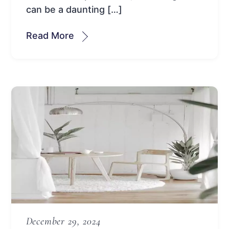
can be a daunting […]
Read More
December 29, 2024