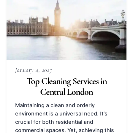
January 4, 2025
Top Cleaning Services in
Central London
Maintaining a clean and orderly
environment is a universal need. It’s
crucial for both residential and
commercial spaces. Yet, achieving this