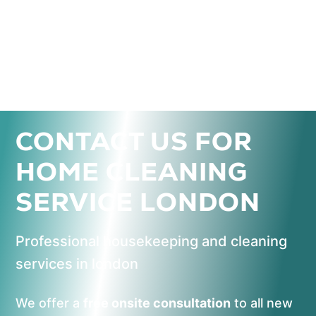
CONTACT US FOR
HOME CLEANING
SERVICE LONDON
Professional housekeeping and cleaning
services in london
We offer a
free onsite consultation
to all new