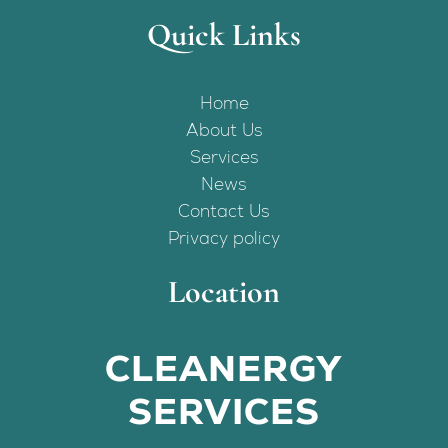
Quick Links
Home
About Us
Services
News
Contact Us
Privacy policy
Location
CLEANERGY
SERVICES