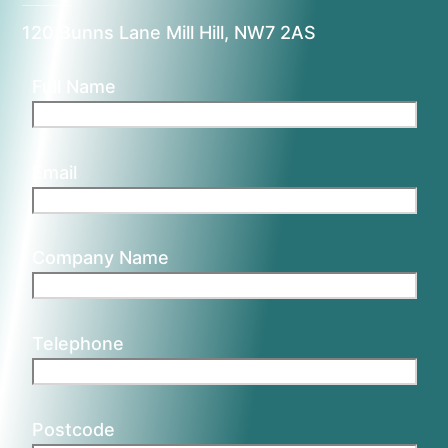
120 Bunns Lane Mill Hill, NW7 2AS
Full Name
Email
Company Name
Telephone
Postcode