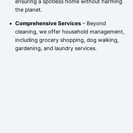
ensuring a spotless home without harming
the planet.
Comprehensive Services
– Beyond
cleaning, we offer household management,
including grocery shopping, dog walking,
gardening, and laundry services.