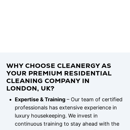
WHY CHOOSE CLEANERGY AS
YOUR PREMIUM RESIDENTIAL
CLEANING COMPANY IN
LONDON, UK?
Expertise & Training
– Our team of certified
professionals has extensive experience in
luxury housekeeping. We invest in
continuous training to stay ahead with the