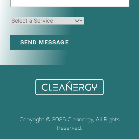
Back
To
Top
Copyright © 2026 Cleanergy, All Rights
Reserved.