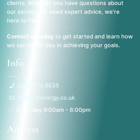
clients. Whether you have questions about
our services or need expert advice, we’re
here to help.
Contact us today
to get started and learn how
we can assist you in achieving your goals.
Info
0203 475 6535
info@cleanergy.co.uk
Everyday 9:00am - 6:00pm
Address