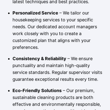
latest techniques and best practices.
Personalized Service
– We tailor our
housekeeping services to your specific
needs. Our dedicated account managers
work closely with you to create a
customized plan that aligns with your
preferences.
Consistency & Reliability
– We ensure
punctuality and maintain high-quality
service standards. Regular supervisor visits
guarantee exceptional results every time.
Eco-Friendly Solutions
– Our premium,
sustainable cleaning products are both
effective and environmentally responsible,