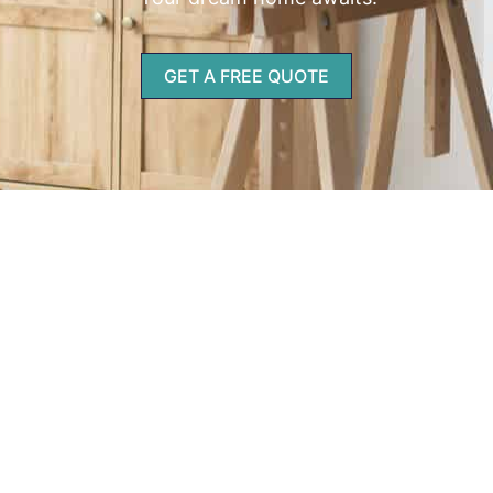
GET A FREE QUOTE