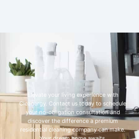
Elevate your living experience with
Cleanergy. Contact us today to schedule
your no-obligation consultation and
discover the difference a premium
residential cleaning company can make.
Your dream home awaits.